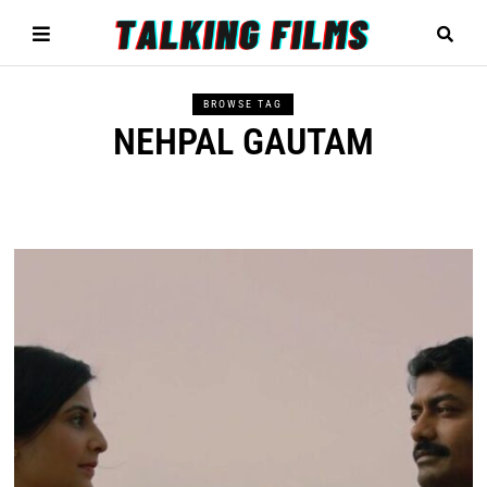
BROWSE TAG
NEHPAL GAUTAM