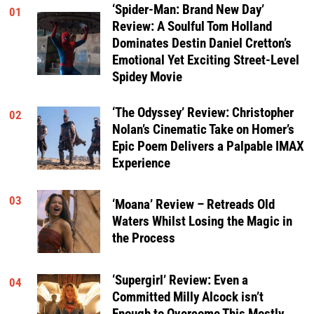
‘Spider-Man: Brand New Day’
01
Review: A Soulful Tom Holland
Dominates Destin Daniel Cretton’s
Emotional Yet Exciting Street-Level
Spidey Movie
‘The Odyssey’ Review: Christopher
02
Nolan’s Cinematic Take on Homer’s
Epic Poem Delivers a Palpable IMAX
Experience
03
‘Moana’ Review – Retreads Old
Waters Whilst Losing the Magic in
the Process
‘Supergirl’ Review: Even a
04
Committed Milly Alcock isn’t
Enough to Overcome This Mostly