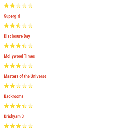
Supergirl
Disclosure Day
Mollywood Times
Masters of the Universe
Backrooms
Drishyam 3