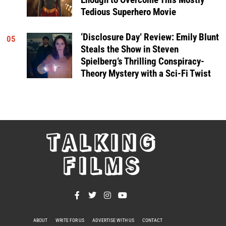
Tedious Superhero Movie
‘Disclosure Day’ Review: Emily Blunt
05
Steals the Show in Steven
Spielberg’s Thrilling Conspiracy-
Theory Mystery with a Sci-Fi Twist
TALKING
FILMS
ABOUT
WRITE FOR US
ADVERTISE WITH US
CONTACT
PRIVACY POLICY