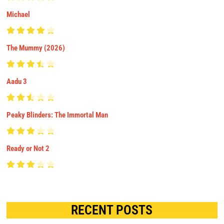
Michael
The Mummy (2026)
Aadu 3
Peaky Blinders: The Immortal Man
Ready or Not 2
RECENT POSTS