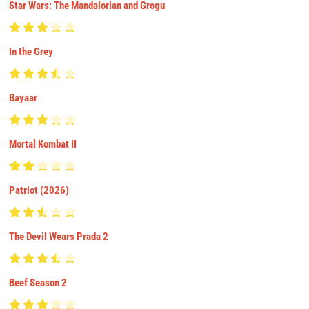
Star Wars: The Mandalorian and Grogu
In the Grey
Bayaar
Mortal Kombat II
Patriot (2026)
The Devil Wears Prada 2
Beef Season 2