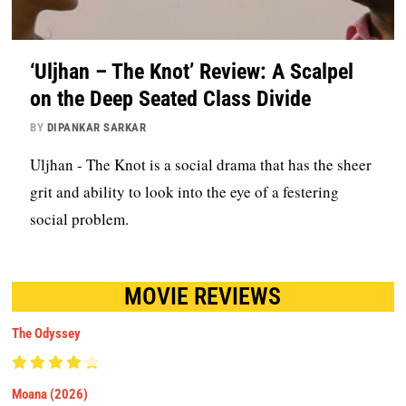
‘Uljhan – The Knot’ Review: A Scalpel
on the Deep Seated Class Divide
BY
DIPANKAR SARKAR
Uljhan - The Knot is a social drama that has the sheer
grit and ability to look into the eye of a festering
social problem.
MOVIE REVIEWS
The Odyssey
Moana (2026)