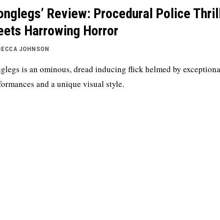
onglegs’ Review: Procedural Police Thril
ets Harrowing Horror
BECCA JOHNSON
glegs is an ominous, dread inducing flick helmed by exceptiona
formances and a unique visual style.