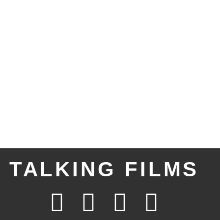
TALKING FILMS