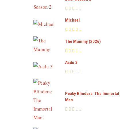
Michael
The Mummy (2026)
Aadu 3
Peaky Blinders: The Immortal
Man