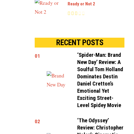
Ready or Not 2
RECENT POSTS
‘Spider-Man: Brand
01
New Day’ Review: A
Soulful Tom Holland
Dominates Destin
Daniel Cretton’s
Emotional Yet
Exciting Street-
Level Spidey Movie
‘The Odyssey’
02
Review: Christopher