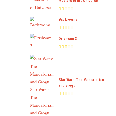
Masters of the Universe
Backrooms
Drishyam 3
Star Wars: The Mandalorian
and Grogu