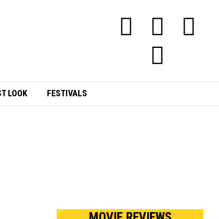
ST LOOK
FESTIVALS
E
MOVIE REVIEWS