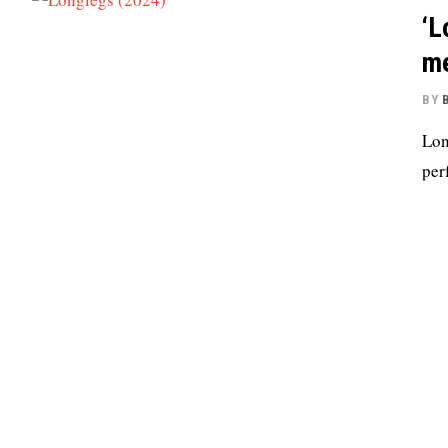
‘L
me
BY
Lon
per