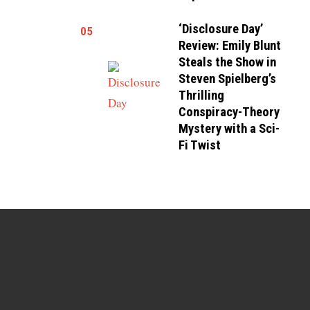
‘Disclosure Day’
05
Review: Emily Blunt
Steals the Show in
Steven Spielberg’s
Thrilling
Conspiracy-Theory
Mystery with a Sci-
Fi Twist