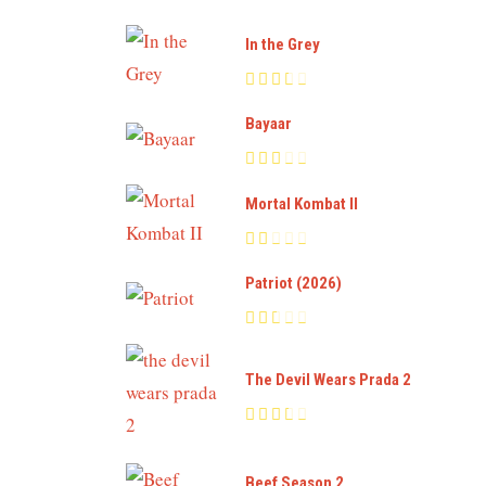
In the Grey
Bayaar
Mortal Kombat II
Patriot (2026)
The Devil Wears Prada 2
Beef Season 2