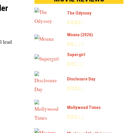
ler
The Odyssey
Moana (2026)
l lead
Supergirl
Disclosure Day
Mollywood Times