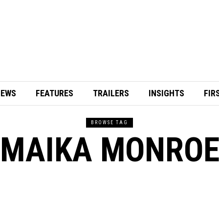
IEWS
FEATURES
TRAILERS
INSIGHTS
FIR
BROWSE TAG
MAIKA MONRO