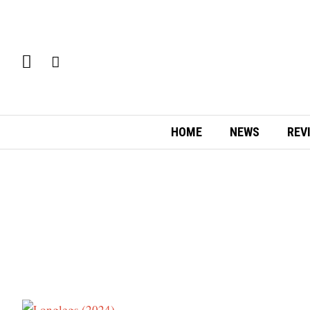
HOME
NEWS
REV