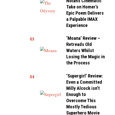
Nolan’s Cinematic
Take on Homer’s
Epic Poem Delivers
a Palpable IMAX
Experience
‘Moana’ Review –
03
Retreads Old
Waters Whilst
Losing the Magic in
the Process
‘Supergirl’ Review:
04
Even a Committed
Milly Alcock isn’t
Enough to
Overcome This
Mostly Tedious
Superhero Movie