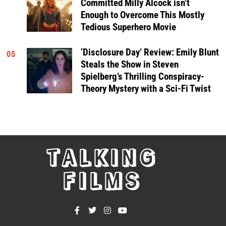
Committed Milly Alcock isn’t
Enough to Overcome This Mostly
Tedious Superhero Movie
‘Disclosure Day’ Review: Emily Blunt
05
Steals the Show in Steven
Spielberg’s Thrilling Conspiracy-
Theory Mystery with a Sci-Fi Twist
TALKING
FILMS