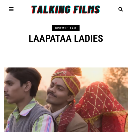
BROWSE TAG
LAAPATAA LADIES