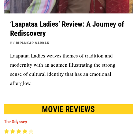
‘Laapataa Ladies’ Review: A Journey of
Rediscovery
BY
DIPANKAR SARKAR
Laapataa Ladies weaves themes of tradition and
modernity with an acumen illustrating the strong
sense of cultural identity that has an emotional
afterglow.
MOVIE REVIEWS
The Odyssey