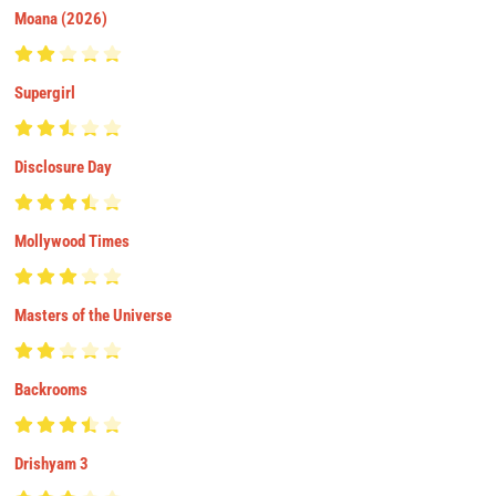
Moana (2026)
Supergirl
Disclosure Day
Mollywood Times
Masters of the Universe
Backrooms
Drishyam 3