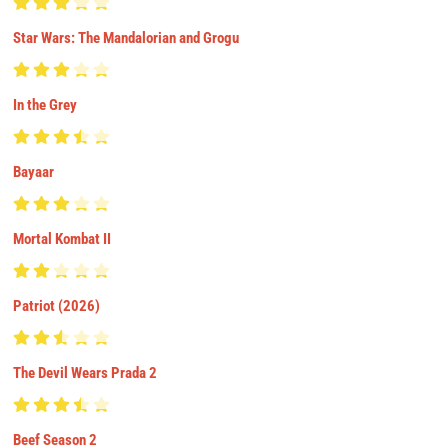
Star Wars: The Mandalorian and Grogu
In the Grey
Bayaar
Mortal Kombat II
Patriot (2026)
The Devil Wears Prada 2
Beef Season 2