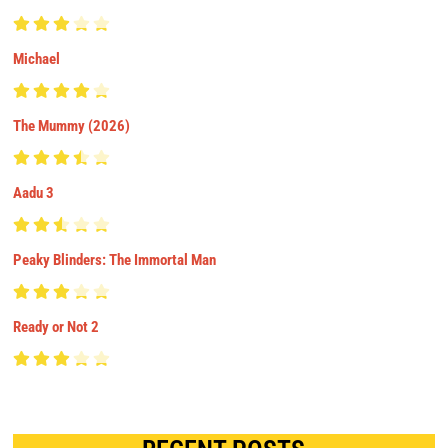
Michael
The Mummy (2026)
Aadu 3
Peaky Blinders: The Immortal Man
Ready or Not 2