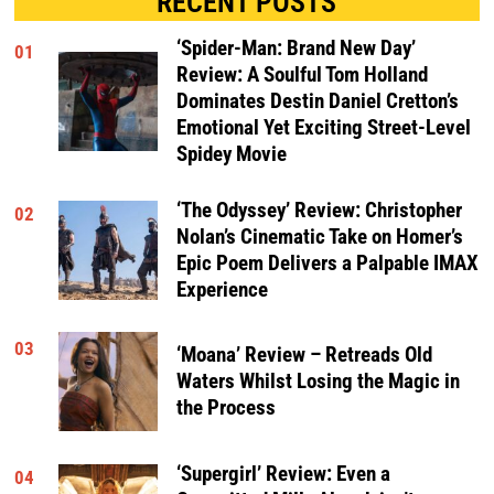
RECENT POSTS
‘Spider-Man: Brand New Day’
01
Review: A Soulful Tom Holland
Dominates Destin Daniel Cretton’s
Emotional Yet Exciting Street-Level
Spidey Movie
‘The Odyssey’ Review: Christopher
02
Nolan’s Cinematic Take on Homer’s
Epic Poem Delivers a Palpable IMAX
Experience
03
‘Moana’ Review – Retreads Old
Waters Whilst Losing the Magic in
the Process
‘Supergirl’ Review: Even a
04