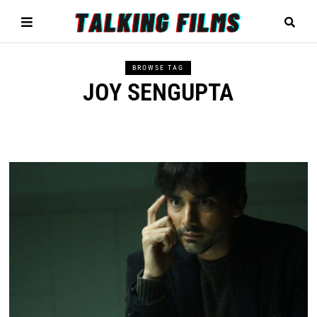
BROWSE TAG
JOY SENGUPTA