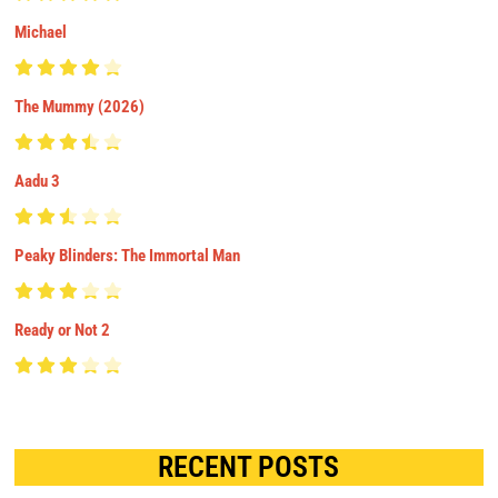
Michael
The Mummy (2026)
Aadu 3
Peaky Blinders: The Immortal Man
Ready or Not 2
RECENT POSTS