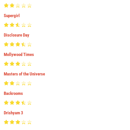
Supergirl
Disclosure Day
Mollywood Times
Masters of the Universe
Backrooms
Drishyam 3