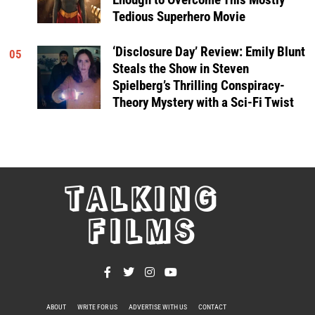
Tedious Superhero Movie
‘Disclosure Day’ Review: Emily Blunt
05
Steals the Show in Steven
Spielberg’s Thrilling Conspiracy-
Theory Mystery with a Sci-Fi Twist
TALKING
FILMS
ABOUT
WRITE FOR US
ADVERTISE WITH US
CONTACT
PRIVACY POLICY