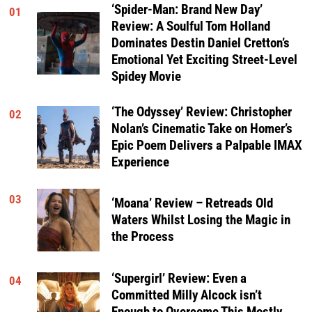
‘Spider-Man: Brand New Day’
01
Review: A Soulful Tom Holland
Dominates Destin Daniel Cretton’s
Emotional Yet Exciting Street-Level
Spidey Movie
‘The Odyssey’ Review: Christopher
02
Nolan’s Cinematic Take on Homer’s
Epic Poem Delivers a Palpable IMAX
Experience
03
‘Moana’ Review – Retreads Old
Waters Whilst Losing the Magic in
the Process
‘Supergirl’ Review: Even a
04
Committed Milly Alcock isn’t
Enough to Overcome This Mostly