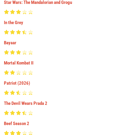
Star Wars: The Mandalorian and Grogu
In the Grey
Bayaar
Mortal Kombat II
Patriot (2026)
The Devil Wears Prada 2
Beef Season 2