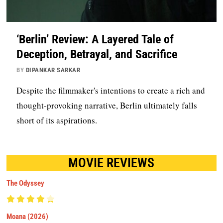
‘Berlin’ Review: A Layered Tale of
Deception, Betrayal, and Sacrifice
BY
DIPANKAR SARKAR
Despite the filmmaker's intentions to create a rich and
thought-provoking narrative, Berlin ultimately falls
short of its aspirations.
MOVIE REVIEWS
The Odyssey
Moana (2026)