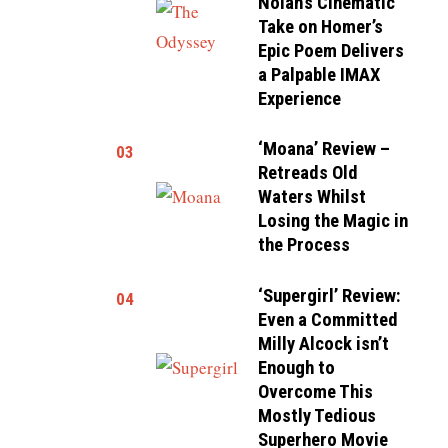
Nolan’s Cinematic
Take on Homer’s
Epic Poem Delivers
a Palpable IMAX
Experience
‘Moana’ Review –
03
Retreads Old
Waters Whilst
Losing the Magic in
the Process
‘Supergirl’ Review:
04
Even a Committed
Milly Alcock isn’t
Enough to
Overcome This
Mostly Tedious
Superhero Movie