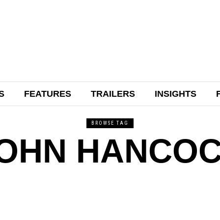
S
FEATURES
TRAILERS
INSIGHTS
BROWSE TAG
OHN HANCO