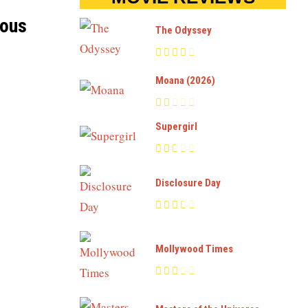
ious
The Odyssey
Moana (2026)
Supergirl
Disclosure Day
Mollywood Times