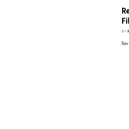
Re
Fi
BY
Sav