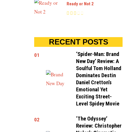
Ready or Not 2
RECENT POSTS
‘Spider-Man: Brand
01
New Day’ Review: A
Soulful Tom Holland
Dominates Destin
Daniel Cretton’s
Emotional Yet
Exciting Street-
Level Spidey Movie
‘The Odyssey’
02
Review: Christopher