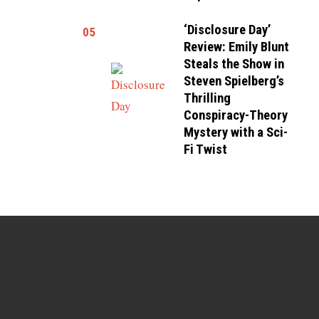
‘Disclosure Day’
05
Review: Emily Blunt
Steals the Show in
Steven Spielberg’s
Thrilling
Conspiracy-Theory
Mystery with a Sci-
Fi Twist