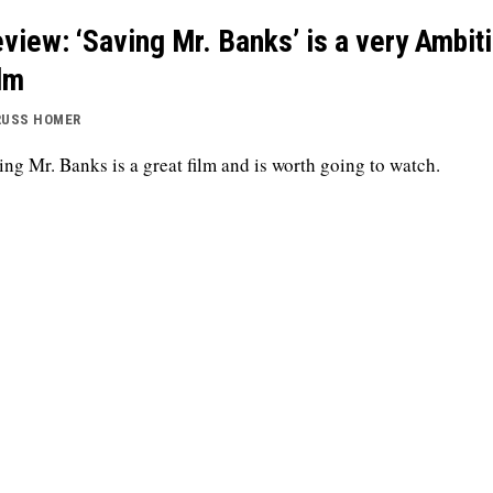
view: ‘Saving Mr. Banks’ is a very Ambit
lm
RUSS HOMER
ing Mr. Banks is a great film and is worth going to watch.