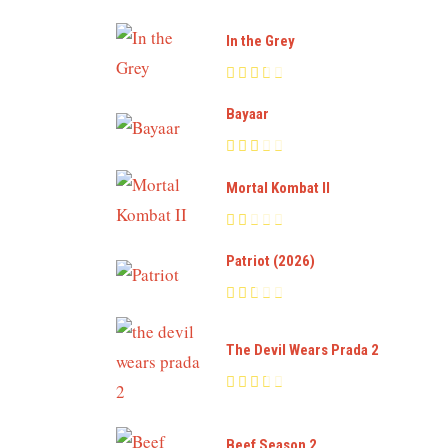
In the Grey
Bayaar
Mortal Kombat II
Patriot (2026)
The Devil Wears Prada 2
Beef Season 2