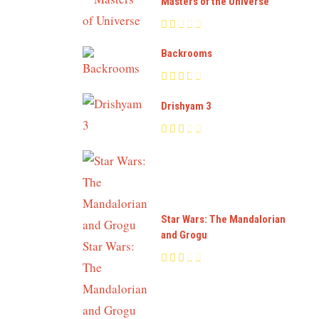
Masters of the Universe
Backrooms
Drishyam 3
Star Wars: The Mandalorian
and Grogu