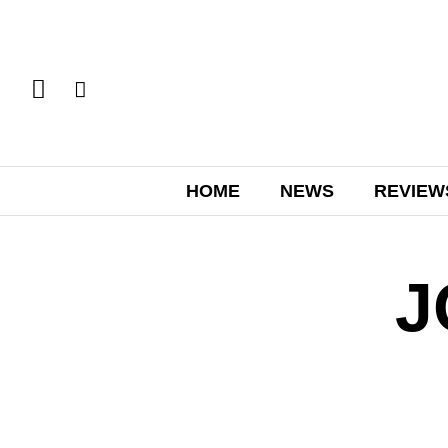
HOME
NEWS
REVIEW
J