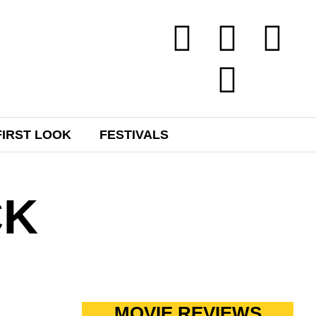
FIRST LOOK
FESTIVALS
CK
MOVIE REVIEWS