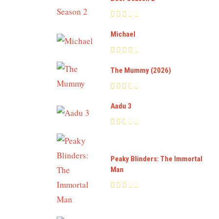
Michael
The Mummy (2026)
Aadu 3
Peaky Blinders: The Immortal
Man