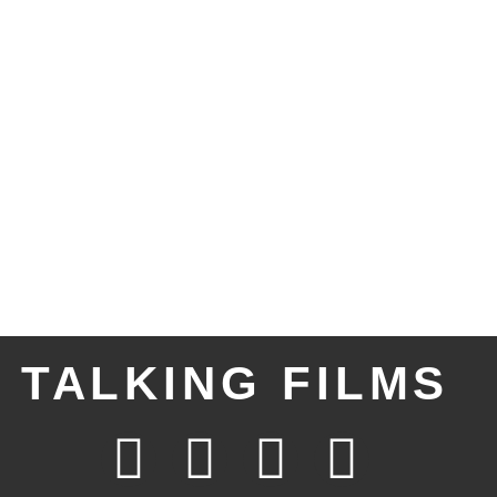
TALKING FILMS