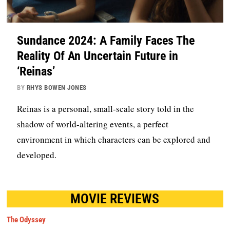
Sundance 2024: A Family Faces The
Reality Of An Uncertain Future in
‘Reinas’
BY
RHYS BOWEN JONES
Reinas is a personal, small-scale story told in the
shadow of world-altering events, a perfect
environment in which characters can be explored and
developed.
MOVIE REVIEWS
The Odyssey