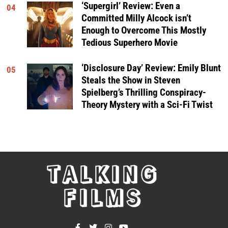
‘Supergirl’ Review: Even a
04
Committed Milly Alcock isn’t
Enough to Overcome This Mostly
Tedious Superhero Movie
‘Disclosure Day’ Review: Emily Blunt
05
Steals the Show in Steven
Spielberg’s Thrilling Conspiracy-
Theory Mystery with a Sci-Fi Twist
TALKING
FILMS