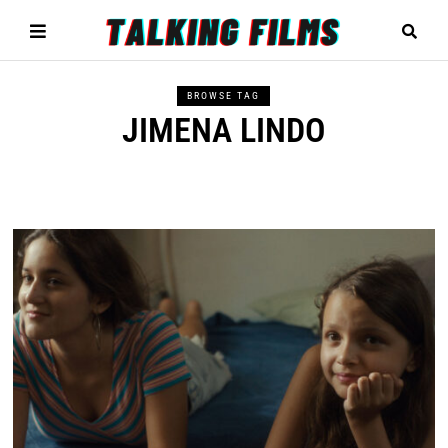
BROWSE TAG
JIMENA LINDO