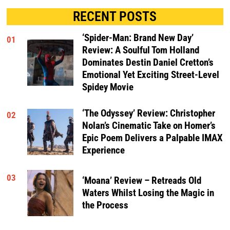
RECENT POSTS
‘Spider-Man: Brand New Day’
01
Review: A Soulful Tom Holland
Dominates Destin Daniel Cretton’s
Emotional Yet Exciting Street-Level
Spidey Movie
‘The Odyssey’ Review: Christopher
02
Nolan’s Cinematic Take on Homer’s
Epic Poem Delivers a Palpable IMAX
Experience
03
‘Moana’ Review – Retreads Old
Waters Whilst Losing the Magic in
the Process