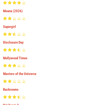
Moana (2026)
Supergirl
Disclosure Day
Mollywood Times
Masters of the Universe
Backrooms