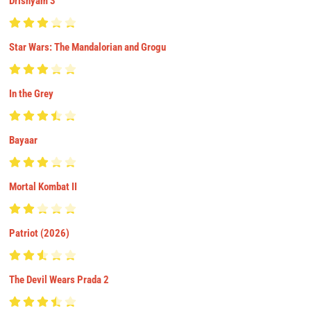
Drishyam 3
Star Wars: The Mandalorian and Grogu
In the Grey
Bayaar
Mortal Kombat II
Patriot (2026)
The Devil Wears Prada 2