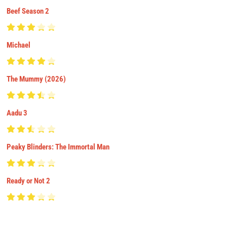
Beef Season 2
Michael
The Mummy (2026)
Aadu 3
Peaky Blinders: The Immortal Man
Ready or Not 2