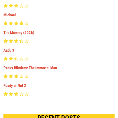
Michael
The Mummy (2026)
Aadu 3
Peaky Blinders: The Immortal Man
Ready or Not 2
RECENT POSTS