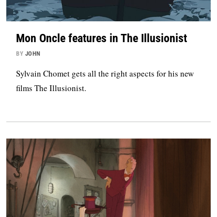
Mon Oncle features in The Illusionist
BY
JOHN
Sylvain Chomet gets all the right aspects for his new
films The Illusionist.