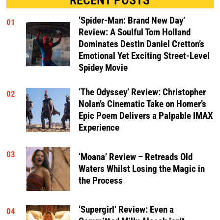
‘Spider-Man: Brand New Day’
01
Review: A Soulful Tom Holland
Dominates Destin Daniel Cretton’s
Emotional Yet Exciting Street-Level
Spidey Movie
‘The Odyssey’ Review: Christopher
02
Nolan’s Cinematic Take on Homer’s
Epic Poem Delivers a Palpable IMAX
Experience
03
‘Moana’ Review – Retreads Old
Waters Whilst Losing the Magic in
the Process
‘Supergirl’ Review: Even a
04