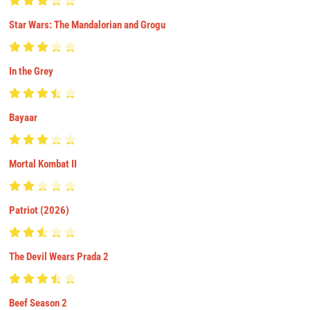
Star Wars: The Mandalorian and Grogu
In the Grey
Bayaar
Mortal Kombat II
Patriot (2026)
The Devil Wears Prada 2
Beef Season 2