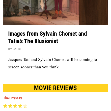
Images from Sylvain Chomet and
Tatia’s The Illusionist
BY
JOHN
Jacques Tati and Sylvain Chomet will be coming to
screen sooner than you think.
MOVIE REVIEWS
The Odyssey