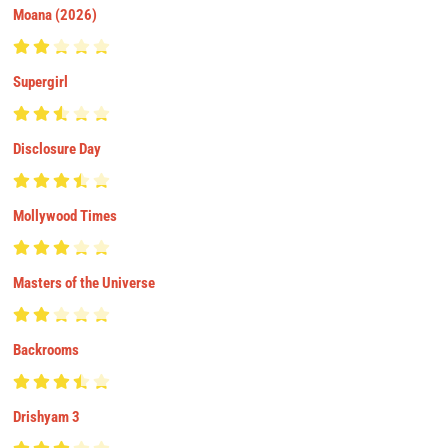
Moana (2026)
Supergirl
Disclosure Day
Mollywood Times
Masters of the Universe
Backrooms
Drishyam 3