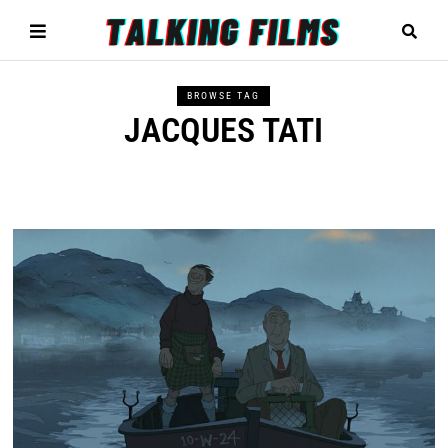
BROWSE TAG
JACQUES TATI