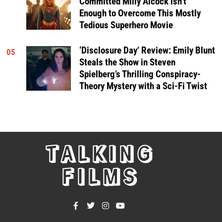
Committed Milly Alcock isn’t
Enough to Overcome This Mostly
Tedious Superhero Movie
‘Disclosure Day’ Review: Emily Blunt
05
Steals the Show in Steven
Spielberg’s Thrilling Conspiracy-
Theory Mystery with a Sci-Fi Twist
TALKING
FILMS