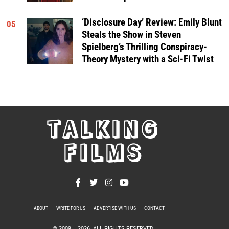
‘Disclosure Day’ Review: Emily Blunt
05
Steals the Show in Steven
Spielberg’s Thrilling Conspiracy-
Theory Mystery with a Sci-Fi Twist
TALKING
FILMS
ABOUT
WRITE FOR US
ADVERTISE WITH US
CONTACT
PRIVACY POLICY
© 2009 –
2026
. ALL RIGHTS RESERVED.