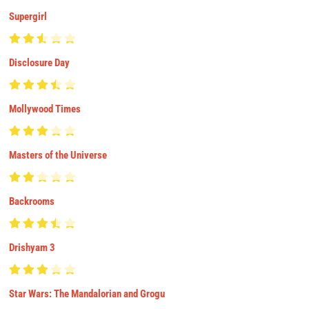
Supergirl
Disclosure Day
Mollywood Times
Masters of the Universe
Backrooms
Drishyam 3
Star Wars: The Mandalorian and Grogu