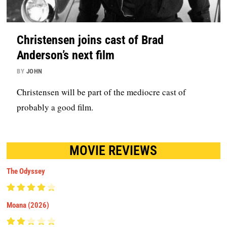
Christensen joins cast of Brad
Anderson’s next film
BY
JOHN
Christensen will be part of the mediocre cast of
probably a good film.
MOVIE REVIEWS
The Odyssey
Moana (2026)