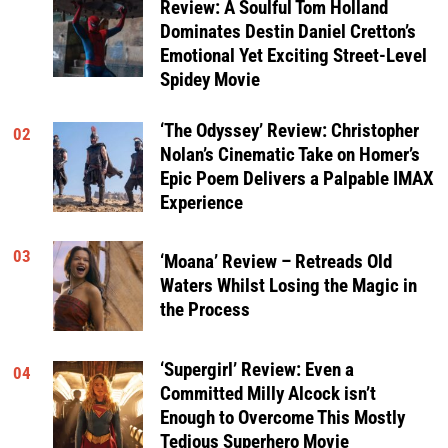
Review: A Soulful Tom Holland
Dominates Destin Daniel Cretton’s
Emotional Yet Exciting Street-Level
Spidey Movie
‘The Odyssey’ Review: Christopher
02
Nolan’s Cinematic Take on Homer’s
Epic Poem Delivers a Palpable IMAX
Experience
03
‘Moana’ Review – Retreads Old
Waters Whilst Losing the Magic in
the Process
‘Supergirl’ Review: Even a
04
Committed Milly Alcock isn’t
Enough to Overcome This Mostly
Tedious Superhero Movie