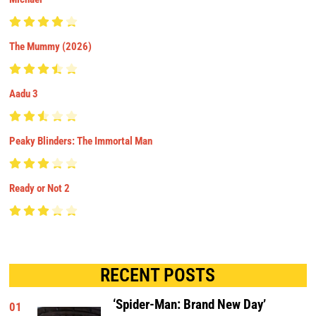
The Mummy (2026)
Aadu 3
Peaky Blinders: The Immortal Man
Ready or Not 2
RECENT POSTS
‘Spider-Man: Brand New Day’
01