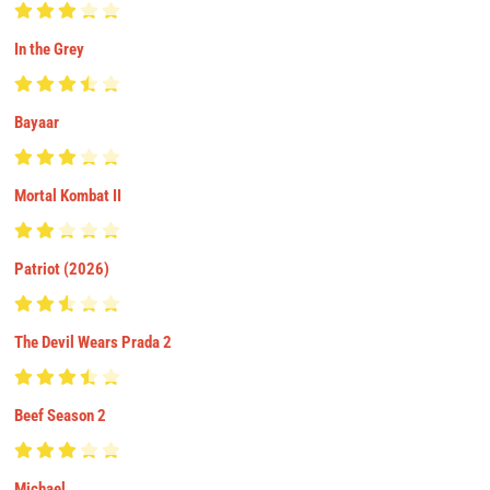
In the Grey
Bayaar
Mortal Kombat II
Patriot (2026)
The Devil Wears Prada 2
Beef Season 2
Michael