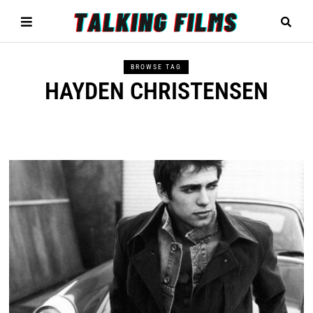
BROWSE TAG
HAYDEN CHRISTENSEN