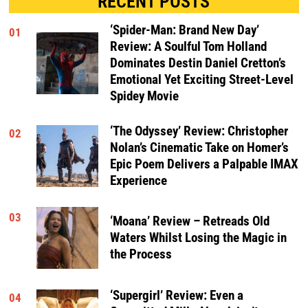
RECENT POSTS
‘Spider-Man: Brand New Day’
01
Review: A Soulful Tom Holland
Dominates Destin Daniel Cretton’s
Emotional Yet Exciting Street-Level
Spidey Movie
‘The Odyssey’ Review: Christopher
02
Nolan’s Cinematic Take on Homer’s
Epic Poem Delivers a Palpable IMAX
Experience
03
‘Moana’ Review – Retreads Old
Waters Whilst Losing the Magic in
the Process
‘Supergirl’ Review: Even a
04