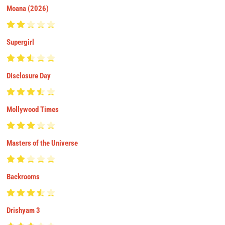
Moana (2026)
Supergirl
Disclosure Day
Mollywood Times
Masters of the Universe
Backrooms
Drishyam 3