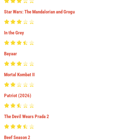
Star Wars: The Mandalorian and Grogu
In the Grey
Bayaar
Mortal Kombat II
Patriot (2026)
The Devil Wears Prada 2
Beef Season 2