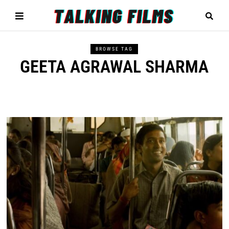
BROWSE TAG
GEETA AGRAWAL SHARMA