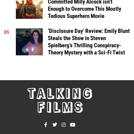
Committed Milly Alcock isn’t
Enough to Overcome This Mostly
Tedious Superhero Movie
‘Disclosure Day’ Review: Emily Blunt
05
Steals the Show in Steven
Spielberg’s Thrilling Conspiracy-
Theory Mystery with a Sci-Fi Twist
TALKING
FILMS