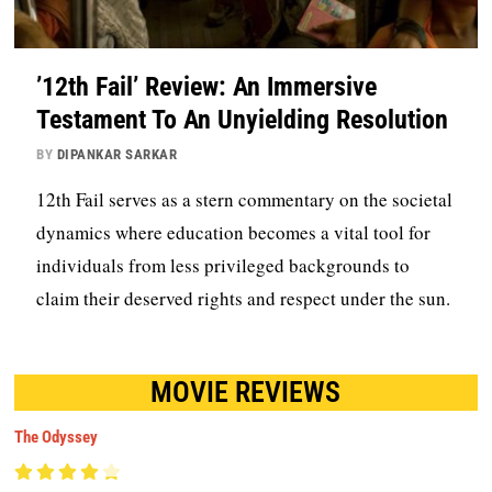
’12th Fail’ Review: An Immersive
Testament To An Unyielding Resolution
BY
DIPANKAR SARKAR
12th Fail serves as a stern commentary on the societal
dynamics where education becomes a vital tool for
individuals from less privileged backgrounds to
claim their deserved rights and respect under the sun.
MOVIE REVIEWS
The Odyssey