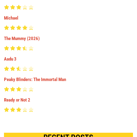
Michael
The Mummy (2026)
Aadu 3
Peaky Blinders: The Immortal Man
Ready or Not 2