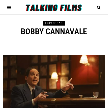
BROWSE TAG
BOBBY CANNAVALE