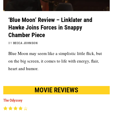
‘Blue Moon’ Review – Linklater and
Hawke Joins Forces in Snappy
Chamber Piece
BY
BECCA JOHNSON
Blue Moon may seem like a simplistic little flick, but
on the big screen, it comes to life with energy, flair,
heart and humor.
MOVIE REVIEWS
The Odyssey