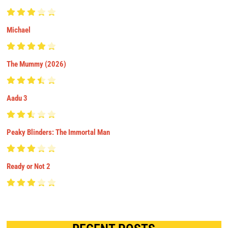
Michael
The Mummy (2026)
Aadu 3
Peaky Blinders: The Immortal Man
Ready or Not 2