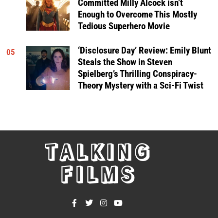
Committed Milly Alcock isn’t
Enough to Overcome This Mostly
Tedious Superhero Movie
‘Disclosure Day’ Review: Emily Blunt
05
Steals the Show in Steven
Spielberg’s Thrilling Conspiracy-
Theory Mystery with a Sci-Fi Twist
TALKING
FILMS