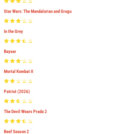
Star Wars: The Mandalorian and Grogu
In the Grey
Bayaar
Mortal Kombat II
Patriot (2026)
The Devil Wears Prada 2
Beef Season 2